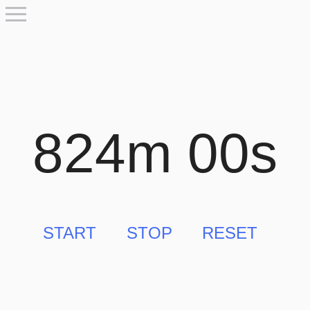
824m 00s
START
STOP
RESET