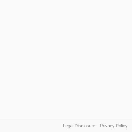
Legal Disclosure
Privacy Policy