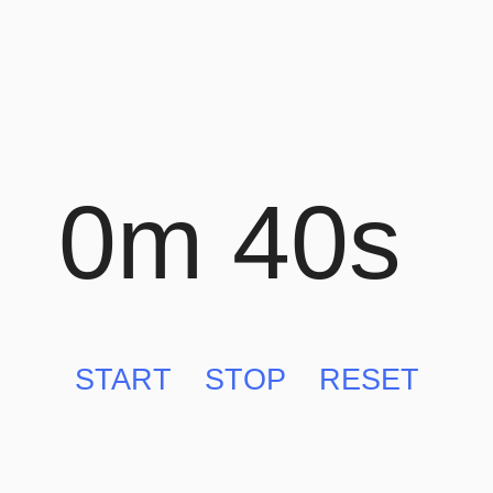
0m 40s
START
STOP
RESET