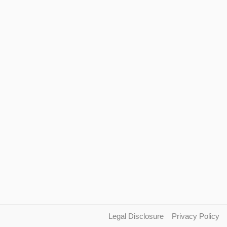
Legal Disclosure
Privacy Policy