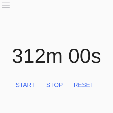
312m 00s
START
STOP
RESET