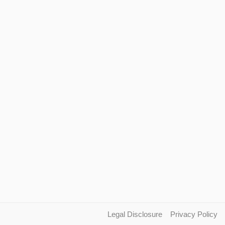
Legal Disclosure
Privacy Policy