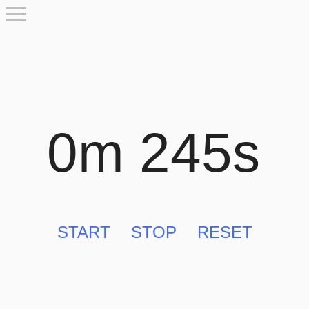
0m 245s
START
STOP
RESET